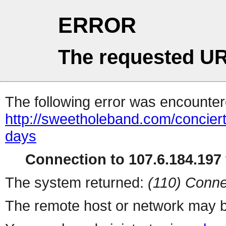
ERROR
The requested UR
The following error was encountere
http://sweetholeband.com/concierto
days
Connection to 107.6.184.197 
The system returned:
(110) Conne
The remote host or network may b