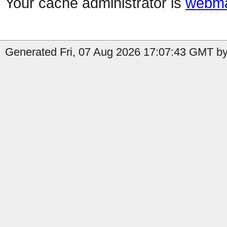
Your cache administrator is
webma
Generated Fri, 07 Aug 2026 17:07:43 GMT by