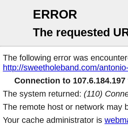
ERROR
The requested UR
The following error was encountere
http://sweetholeband.com/antonio
Connection to 107.6.184.197 
The system returned:
(110) Conne
The remote host or network may b
Your cache administrator is
webma