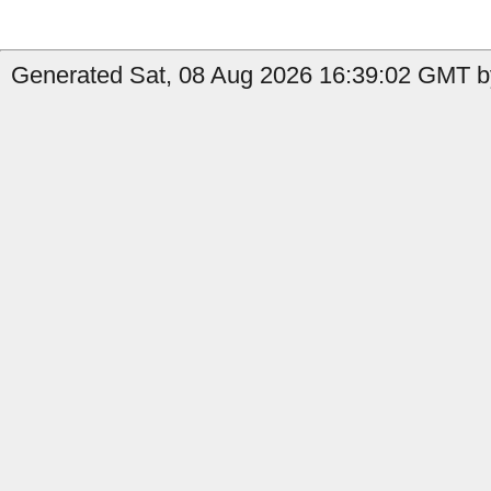
Generated Sat, 08 Aug 2026 16:39:02 GMT by